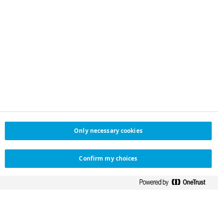
Only necessary cookies
Confirm my choices
NOVO NORDISK LIMITED
HELPFUL LINKS