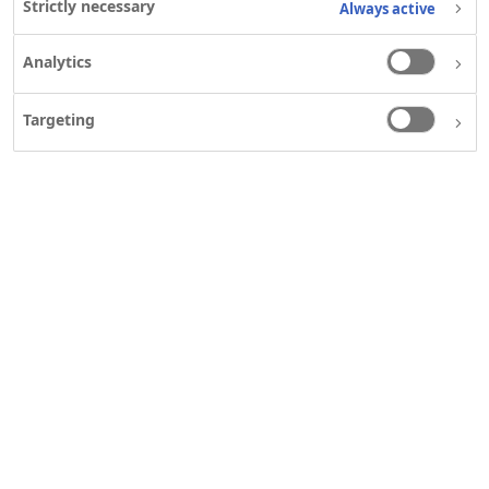
Strictly necessary
Always active
Analytics
Targeting
ABOUT US
Our heritage
What we do
Who we are