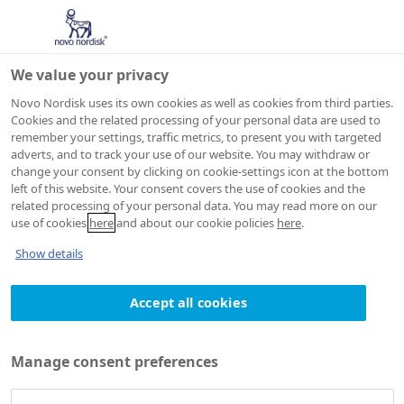
We value your privacy
Novo Nordisk uses its own cookies as well as cookies from third parties.
Cookies and the related processing of your personal data are used to
remember your settings, traffic metrics, to present you with targeted
adverts, and to track your use of our website. You may withdraw or
change your consent by clicking on cookie-settings icon at the bottom
left of this website. Your consent covers the use of cookies and the
related processing of your personal data. You may read more on our
use of cookies
here
and about our cookie policies
here
.
Show details
Accept all cookies
Manage consent preferences