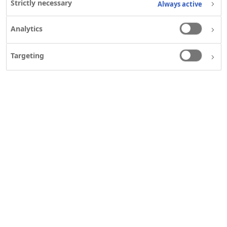
Strictly necessary
Always active
Analytics
NOVO NORDISK LIMITED
HELPFUL LINKS
Contact us
Contact us
Targeting
First Floor, Block A, The
Notice of Personal
Crescent Building, Northwood
Data Processing
Business Park Dublin 9
Notice of Personal
Phone: +353 1 862 9700
Data Processing
Fax: +353 1 862 9725
Clinical Research
Mail:
Patient
infoireland@novonordisk.com
Organisations
Disclosure
IE25NNG00032; Jul 2025
Our commitment
The Apis bull logo is a
to transparency
registered trademark owned
Notice of Personal
by Novo Nordisk A/S.
Data Processing
Attendance at a
Novo Nordisk
organised or
sponsored meeting
Data Privacy Notice