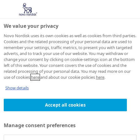
We value your privacy
Novo Nordisk uses its own cookies as well as cookies from third parties.
Cookies and the related processing of your personal data are used to
remember your settings, traffic metrics, to present you with targeted
Search
adverts, and to track your use of our website. You may withdraw or
change your consent by clicking on cookie-settings icon at the bottom
left of this website. Your consent covers the use of cookies and the
related processing of your personal data. You may read more on our
Search Novo Nordisk Global
use of cookies
here
and about our cookie policies
here
.
Show details
Accept all cookies
Manage consent preferences