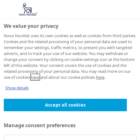
We value your privacy
Novo Nordisk uses its own cookies as well as cookies from third parties.
Cookies and the related processing of your personal data are used to
remember your settings, traffic metrics, to present you with targeted
adverts, and to track your use of our website. You may withdraw or
change your consent by clicking on cookie-settings icon at the bottom
left of this website. Your consent covers the use of cookies and the
related processing of your personal data. You may read more on our
use of cookies
here
and about our cookie policies
here
.
Show details
Accept all cookies
Manage consent preferences