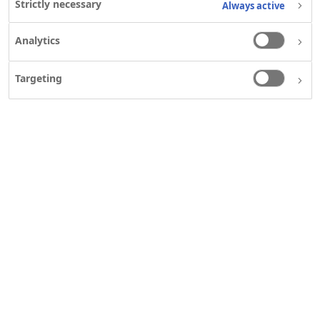
Strictly necessary
Always active
Analytics
Targeting